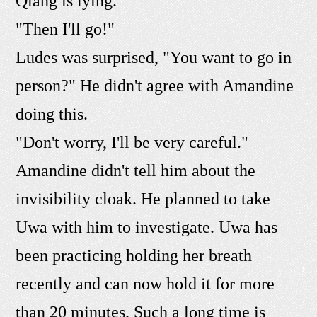
Qiang is lying."
"Then I'll go!"
Ludes was surprised, "You want to go in
person?" He didn't agree with Amandine
doing this.
"Don't worry, I'll be very careful."
Amandine didn't tell him about the
invisibility cloak. He planned to take
Uwa with him to investigate. Uwa has
been practicing holding her breath
recently and can now hold it for more
than 20 minutes. Such a long time is