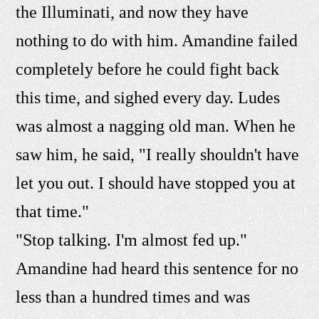
the Illuminati, and now they have
nothing to do with him. Amandine failed
completely before he could fight back
this time, and sighed every day. Ludes
was almost a nagging old man. When he
saw him, he said, "I really shouldn't have
let you out. I should have stopped you at
that time."
"Stop talking. I'm almost fed up."
Amandine had heard this sentence for no
less than a hundred times and was