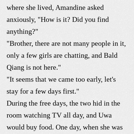
where she lived, Amandine asked
anxiously, "How is it? Did you find
anything?"
"Brother, there are not many people in it,
only a few girls are chatting, and Bald
Qiang is not here."
"It seems that we came too early, let's
stay for a few days first."
During the free days, the two hid in the
room watching TV all day, and Uwa
would buy food. One day, when she was