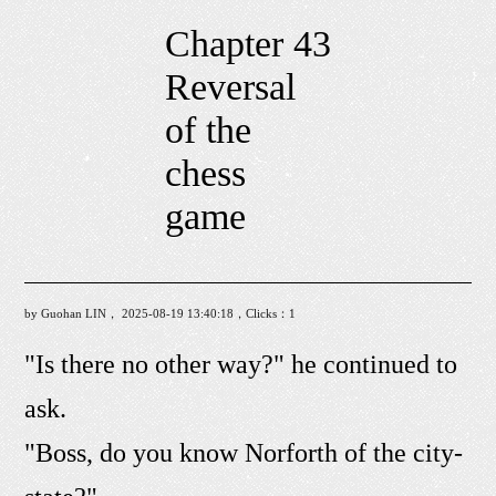
Chapter 43
Reversal
of the
chess
game
by Guohan LIN， 2025-08-19 13:40:18，Clicks：
1
"Is there no other way?" he continued to
ask.
"Boss, do you know Norforth of the city-