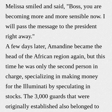
Melissa smiled and said, "Boss, you are
becoming more and more sensible now. I
will pass the message to the president
right away."
A few days later, Amandine became the
head of the African region again, but this
time he was only the second person in
charge, specializing in making money
for the Illuminati by speculating in
stocks. The 3,000 guards that were
originally established also belonged to