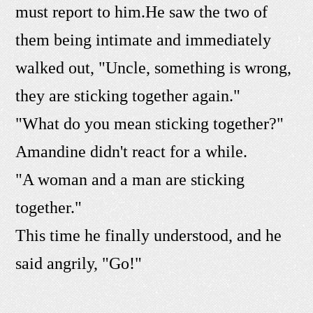
must report to him.He saw the two of
them being intimate and immediately
walked out, "Uncle, something is wrong,
they are sticking together again."
"What do you mean sticking together?"
Amandine didn't react for a while.
"A woman and a man are sticking
together."
This time he finally understood, and he
said angrily, "Go!"