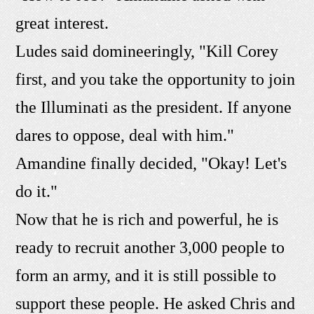
great interest.
Ludes said domineeringly, "Kill Corey
first, and you take the opportunity to join
the Illuminati as the president. If anyone
dares to oppose, deal with him."
Amandine finally decided, "Okay! Let's
do it."
Now that he is rich and powerful, he is
ready to recruit another 3,000 people to
form an army, and it is still possible to
support these people. He asked Chris and