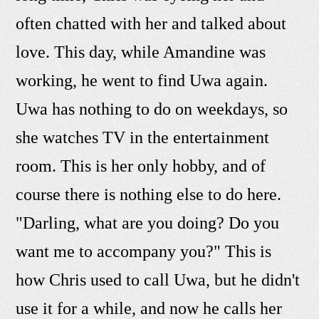
often chatted with her and talked about
love. This day, while Amandine was
working, he went to find Uwa again.
Uwa has nothing to do on weekdays, so
she watches TV in the entertainment
room. This is her only hobby, and of
course there is nothing else to do here.
"Darling, what are you doing? Do you
want me to accompany you?" This is
how Chris used to call Uwa, but he didn't
use it for a while, and now he calls her