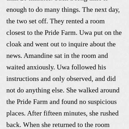
enough to do many things. The next day,
the two set off. They rented a room
closest to the Pride Farm. Uwa put on the
cloak and went out to inquire about the
news. Amandine sat in the room and
waited anxiously. Uwa followed his
instructions and only observed, and did
not do anything else. She walked around
the Pride Farm and found no suspicious
places. After fifteen minutes, she rushed
back. When she returned to the room