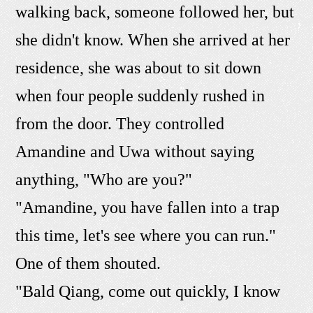
walking back, someone followed her, but
she didn't know. When she arrived at her
residence, she was about to sit down
when four people suddenly rushed in
from the door. They controlled
Amandine and Uwa without saying
anything, "Who are you?"
"Amandine, you have fallen into a trap
this time, let's see where you can run."
One of them shouted.
"Bald Qiang, come out quickly, I know