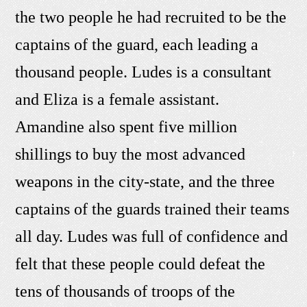
the two people he had recruited to be the
captains of the guard, each leading a
thousand people. Ludes is a consultant
and Eliza is a female assistant.
Amandine also spent five million
shillings to buy the most advanced
weapons in the city-state, and the three
captains of the guards trained their teams
all day. Ludes was full of confidence and
felt that these people could defeat the
tens of thousands of troops of the