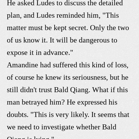
He asked Ludes to discuss the detailed
plan, and Ludes reminded him, "This
matter must be kept secret. Only the two
of us know it. It will be dangerous to
expose it in advance."
Amandine had suffered this kind of loss,
of course he knew its seriousness, but he
still didn't trust Bald Qiang. What if this
man betrayed him? He expressed his
doubts. "This is very likely. It seems that
we need to investigate whether Bald