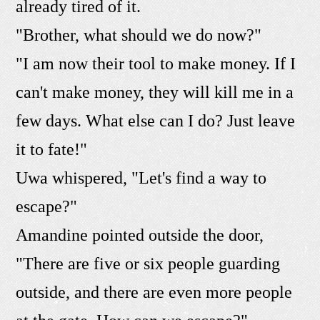
already tired of it.
"Brother, what should we do now?"
"I am now their tool to make money. If I
can't make money, they will kill me in a
few days. What else can I do? Just leave
it to fate!"
Uwa whispered, "Let's find a way to
escape?"
Amandine pointed outside the door,
"There are five or six people guarding
outside, and there are even more people