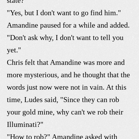
state?"
"Yes, but I don't want to go find him."
Amandine paused for a while and added.
"Don't ask why, I don't want to tell you
yet."
Chris felt that Amandine was more and
more mysterious, and he thought that the
words just now were not in vain. At this
time, Ludes said, "Since they can rob
your gold mine, why can't we rob their
Illuminati?"
"How to rob?" Amandine asked with