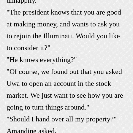
unhappily.
"The president knows that you are good
at making money, and wants to ask you
to rejoin the Illuminati. Would you like
to consider it?"
"He knows everything?"
"Of course, we found out that you asked
Uwa to open an account in the stock
market. We just want to see how you are
going to turn things around."
"Should I hand over all my property?"
Amandine asked.