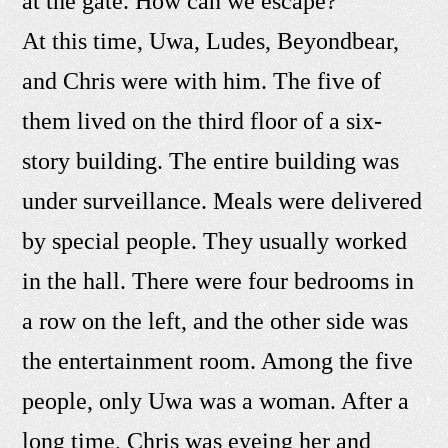
at the gate. How can we escape?"
At this time, Uwa, Ludes, Beyondbear,
and Chris were with him. The five of
them lived on the third floor of a six-
story building. The entire building was
under surveillance. Meals were delivered
by special people. They usually worked
in the hall. There were four bedrooms in
a row on the left, and the other side was
the entertainment room. Among the five
people, only Uwa was a woman. After a
long time, Chris was eyeing her and