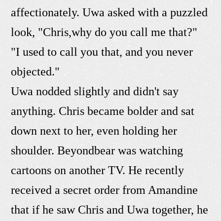
affectionately. Uwa asked with a puzzled
look, "Chris,why do you call me that?"
"I used to call you that, and you never
objected."
Uwa nodded slightly and didn't say
anything. Chris became bolder and sat
down next to her, even holding her
shoulder. Beyondbear was watching
cartoons on another TV. He recently
received a secret order from Amandine
that if he saw Chris and Uwa together, he