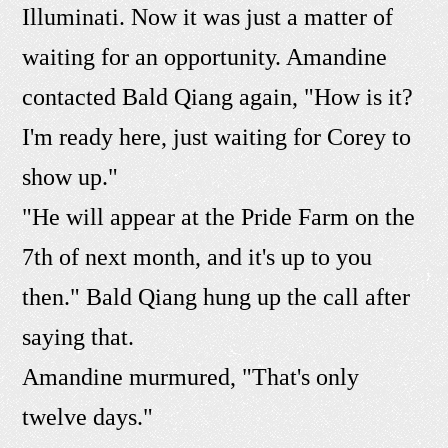
Illuminati. Now it was just a matter of
waiting for an opportunity. Amandine
contacted Bald Qiang again, "How is it?
I'm ready here, just waiting for Corey to
show up."
"He will appear at the Pride Farm on the
7th of next month, and it's up to you
then." Bald Qiang hung up the call after
saying that.
Amandine murmured, "That's only
twelve days."