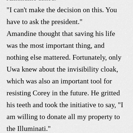
"I can't make the decision on this. You
have to ask the president."
Amandine thought that saving his life
was the most important thing, and
nothing else mattered. Fortunately, only
Uwa knew about the invisibility cloak,
which was also an important tool for
resisting Corey in the future. He gritted
his teeth and took the initiative to say, "I
am willing to donate all my property to
the Illuminati."