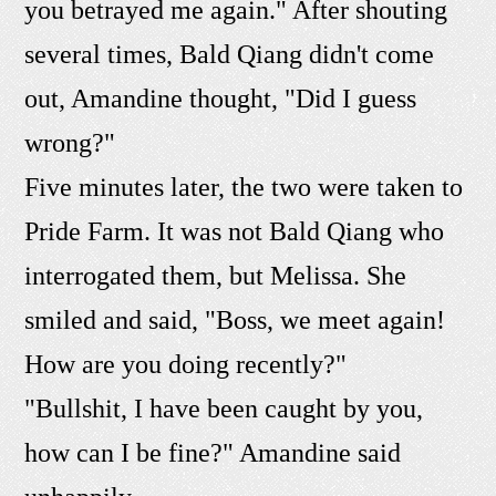
you betrayed me again." After shouting
several times, Bald Qiang didn't come
out, Amandine thought, "Did I guess
wrong?"
Five minutes later, the two were taken to
Pride Farm. It was not Bald Qiang who
interrogated them, but Melissa. She
smiled and said, "Boss, we meet again!
How are you doing recently?"
"Bullshit, I have been caught by you,
how can I be fine?" Amandine said