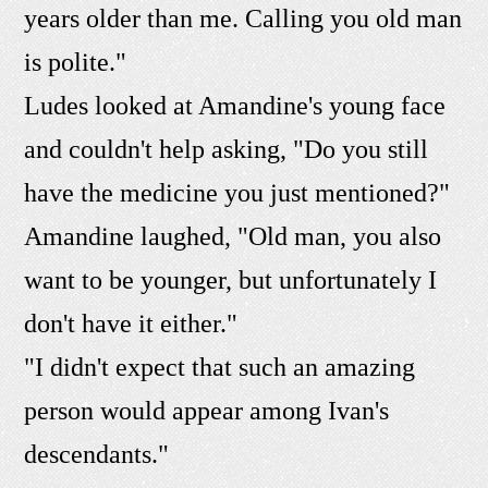
years older than me. Calling you old man
is polite."
Ludes looked at Amandine's young face
and couldn't help asking, "Do you still
have the medicine you just mentioned?"
Amandine laughed, "Old man, you also
want to be younger, but unfortunately I
don't have it either."
"I didn't expect that such an amazing
person would appear among Ivan's
descendants."