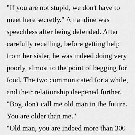
"If you are not stupid, we don't have to
meet here secretly." Amandine was
speechless after being defended. After
carefully recalling, before getting help
from her sister, he was indeed doing very
poorly, almost to the point of begging for
food. The two communicated for a while,
and their relationship deepened further.
"Boy, don't call me old man in the future.
You are older than me."
"Old man, you are indeed more than 300