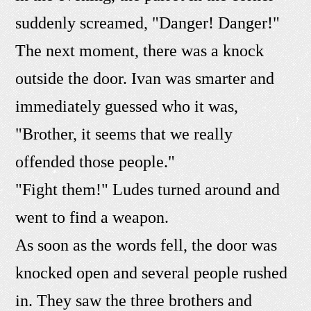
suddenly screamed, "Danger! Danger!"
The next moment, there was a knock
outside the door. Ivan was smarter and
immediately guessed who it was,
"Brother, it seems that we really
offended those people."
"Fight them!" Ludes turned around and
went to find a weapon.
As soon as the words fell, the door was
knocked open and several people rushed
in. They saw the three brothers and