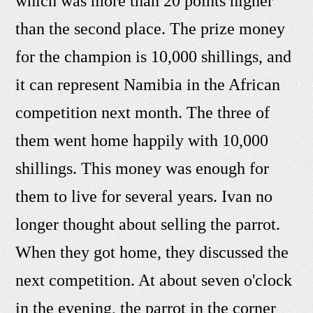
which was more than 20 points higher
than the second place. The prize money
for the champion is 10,000 shillings, and
it can represent Namibia in the African
competition next month. The three of
them went home happily with 10,000
shillings. This money was enough for
them to live for several years. Ivan no
longer thought about selling the parrot.
When they got home, they discussed the
next competition. At about seven o'clock
in the evening, the parrot in the corner