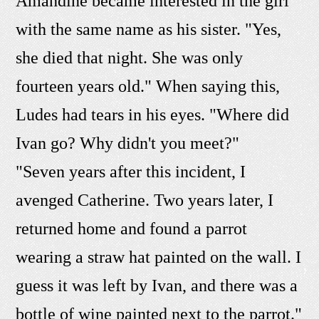
Amandine became interested in the girl
with the same name as his sister. "Yes,
she died that night. She was only
fourteen years old." When saying this,
Ludes had tears in his eyes. "Where did
Ivan go? Why didn't you meet?"
"Seven years after this incident, I
avenged Catherine. Two years later, I
returned home and found a parrot
wearing a straw hat painted on the wall. I
guess it was left by Ivan, and there was a
bottle of wine painted next to the parrot."