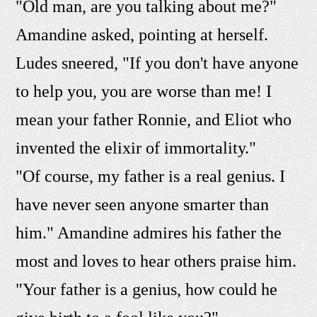
"Old man, are you talking about me?"
Amandine asked, pointing at herself.
Ludes sneered, "If you don't have anyone
to help you, you are worse than me! I
mean your father Ronnie, and Eliot who
invented the elixir of immortality."
"Of course, my father is a real genius. I
have never seen anyone smarter than
him." Amandine admires his father the
most and loves to hear others praise him.
"Your father is a genius, how could he