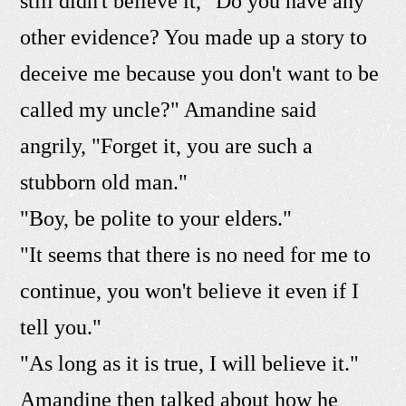
still didn't believe it, "Do you have any
other evidence? You made up a story to
deceive me because you don't want to be
called my uncle?" Amandine said
angrily, "Forget it, you are such a
stubborn old man."
"Boy, be polite to your elders."
"It seems that there is no need for me to
continue, you won't believe it even if I
tell you."
"As long as it is true, I will believe it."
Amandine then talked about how he