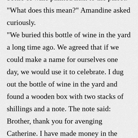
"What does this mean?" Amandine asked
curiously.
"We buried this bottle of wine in the yard
a long time ago. We agreed that if we
could make a name for ourselves one
day, we would use it to celebrate. I dug
out the bottle of wine in the yard and
found a wooden box with two stacks of
shillings and a note. The note said:
Brother, thank you for avenging
Catherine. I have made money in the