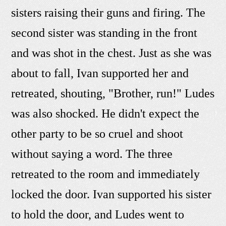
sisters raising their guns and firing. The
second sister was standing in the front
and was shot in the chest. Just as she was
about to fall, Ivan supported her and
retreated, shouting, "Brother, run!" Ludes
was also shocked. He didn't expect the
other party to be so cruel and shoot
without saying a word. The three
retreated to the room and immediately
locked the door. Ivan supported his sister
to hold the door, and Ludes went to