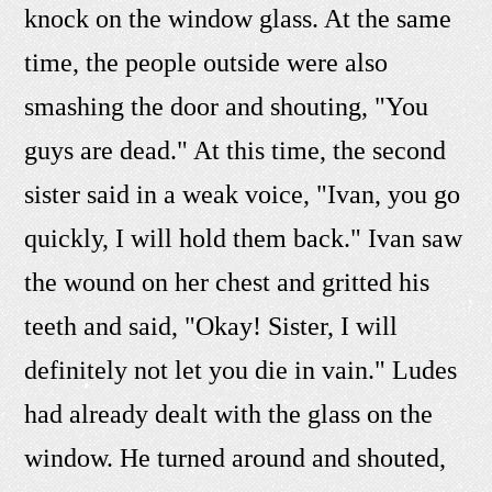
knock on the window glass. At the same
time, the people outside were also
smashing the door and shouting, "You
guys are dead." At this time, the second
sister said in a weak voice, "Ivan, you go
quickly, I will hold them back." Ivan saw
the wound on her chest and gritted his
teeth and said, "Okay! Sister, I will
definitely not let you die in vain." Ludes
had already dealt with the glass on the
window. He turned around and shouted,