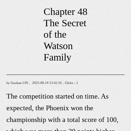
Chapter 48
The Secret
of the
Watson
Family
by Guohan LIN， 2025-08-19 13:42:10，Clicks：
1
The competition started on time. As
expected, the Phoenix won the
championship with a total score of 100,