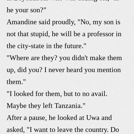
he your son?"
Amandine said proudly, "No, my son is
not that stupid, he will be a professor in
the city-state in the future."
"Where are they? you didn't make them
up, did you? I never heard you mention
them."
"I looked for them, but to no avail.
Maybe they left Tanzania."
After a pause, he looked at Uwa and
asked, "I want to leave the country. Do