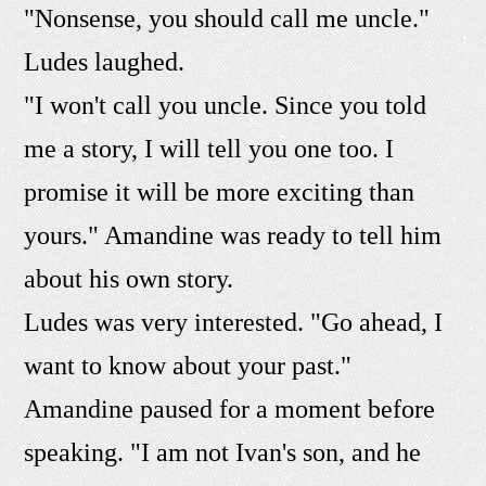
"Nonsense, you should call me uncle."
Ludes laughed.
"I won't call you uncle. Since you told
me a story, I will tell you one too. I
promise it will be more exciting than
yours." Amandine was ready to tell him
about his own story.
Ludes was very interested. "Go ahead, I
want to know about your past."
Amandine paused for a moment before
speaking. "I am not Ivan's son, and he