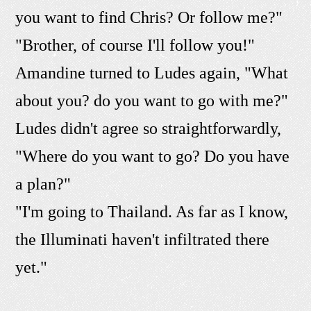
you want to find Chris? Or follow me?"
"Brother, of course I'll follow you!"
Amandine turned to Ludes again, "What
about you? do you want to go with me?"
Ludes didn't agree so straightforwardly,
"Where do you want to go? Do you have
a plan?"
"I'm going to Thailand. As far as I know,
the Illuminati haven't infiltrated there
yet."