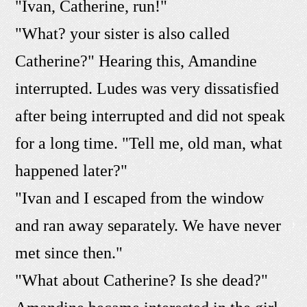
"Ivan, Catherine, run!"
"What? your sister is also called
Catherine?" Hearing this, Amandine
interrupted. Ludes was very dissatisfied
after being interrupted and did not speak
for a long time. "Tell me, old man, what
happened later?"
"Ivan and I escaped from the window
and ran away separately. We have never
met since then."
"What about Catherine? Is she dead?"