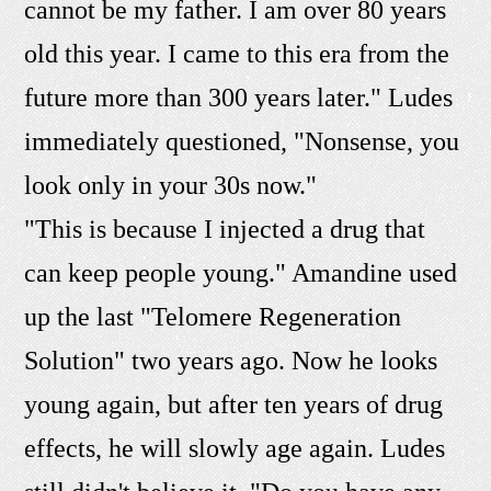
cannot be my father. I am over 80 years
old this year. I came to this era from the
future more than 300 years later." Ludes
immediately questioned, "Nonsense, you
look only in your 30s now."
"This is because I injected a drug that
can keep people young." Amandine used
up the last "Telomere Regeneration
Solution" two years ago. Now he looks
young again, but after ten years of drug
effects, he will slowly age again. Ludes