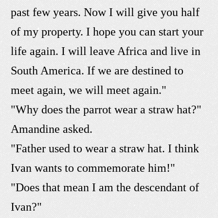
past few years. Now I will give you half
of my property. I hope you can start your
life again. I will leave Africa and live in
South America. If we are destined to
meet again, we will meet again."
"Why does the parrot wear a straw hat?"
Amandine asked.
"Father used to wear a straw hat. I think
Ivan wants to commemorate him!"
"Does that mean I am the descendant of
Ivan?"