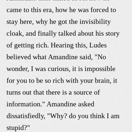
came to this era, how he was forced to
stay here, why he got the invisibility
cloak, and finally talked about his story
of getting rich. Hearing this, Ludes
believed what Amandine said, "No
wonder, I was curious, it is impossible
for you to be so rich with your brain, it
turns out that there is a source of
information." Amandine asked
dissatisfiedly, "Why? do you think I am
stupid?"