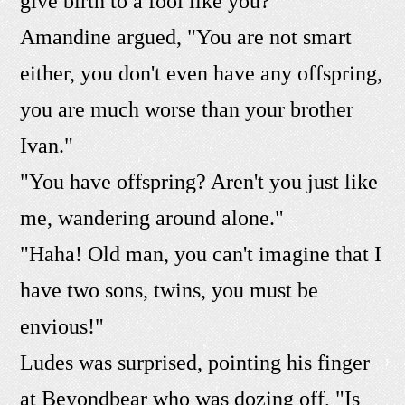
give birth to a fool like you?"
Amandine argued, "You are not smart
either, you don't even have any offspring,
you are much worse than your brother
Ivan."
"You have offspring? Aren't you just like
me, wandering around alone."
"Haha! Old man, you can't imagine that I
have two sons, twins, you must be
envious!"
Ludes was surprised, pointing his finger
at Beyondbear who was dozing off, "Is