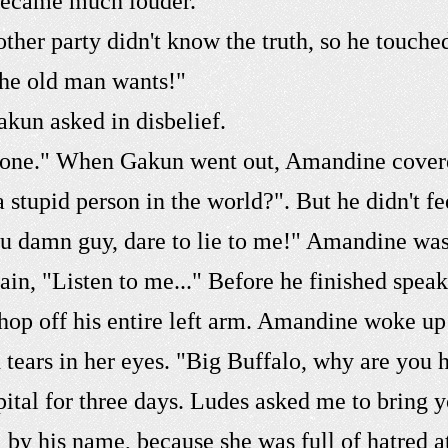
became much louder.
her party didn't know the truth, so he touche
 the old man wants!"
akun asked in disbelief.
 phone." When Gakun went out, Amandine cover
a stupid person in the world?". But he didn't 
You damn guy, dare to lie to me!" Amandine was
lain, "Listen to me..." Before he finished spea
hop off his entire left arm. Amandine woke up 
 tears in her eyes. "Big Buffalo, why are you 
pital for three days. Ludes asked me to bring 
 by his name, because she was full of hatred 