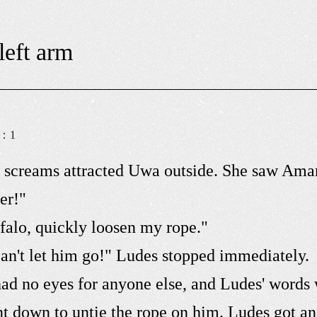
left arm
s：
1
e screams attracted Uwa outside. She saw Ama
er!"
falo, quickly loosen my rope."
can't let him go!" Ludes stopped immediately.
d no eyes for anyone else, and Ludes' words 
 down to untie the rope on him. Ludes got anx