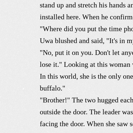
stand up and stretch his hands a
installed here. When he confirm
"Where did you put the time pho
Uwa blushed and said, "It's in 
"No, put it on you. Don't let a
lose it." Looking at this woman 
In this world, she is the only 
buffalo."
"Brother!" The two hugged each 
outside the door. The leader was
facing the door. When she saw 