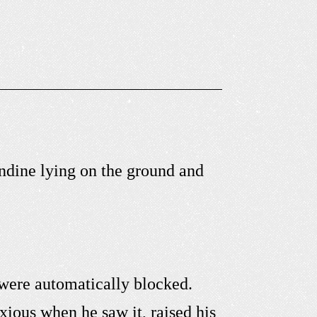
ndine lying on the ground and
were automatically blocked.
ious when he saw it, raised his