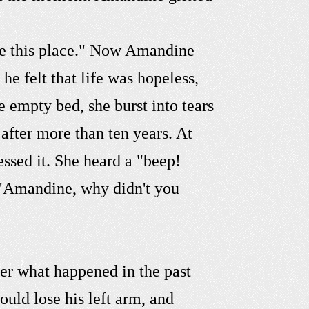
ave this place." Now Amandine
e felt that life was hopeless,
empty bed, she burst into tears
after more than ten years. At
ssed it. She heard a "beep!
, "Amandine, why didn't you
er what happened in the past
ould lose his left arm, and