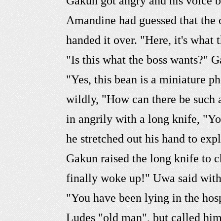
Gakun got angry and his voice 
Amandine had guessed that the ot
handed it over. "Here, it's what
"Is this what the boss wants?" G
"Yes, this bean is a miniature
wildly, "How can there be such 
in angrily with a long knife, "
he stretched out his hand to exp
Gakun raised the long knife to c
finally woke up!" Uwa said with
"You have been lying in the hos
Ludes "old man", but called him