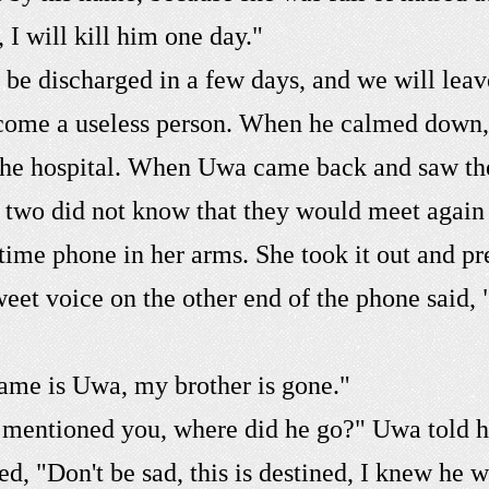
, I will kill him one day."
ll be discharged in a few days, and we will le
ecome a useless person. When he calmed down, h
the hospital. When Uwa came back and saw the 
e two did not know that they would meet again 
ime phone in her arms. She took it out and pre
sweet voice on the other end of the phone said
ame is Uwa, my brother is gone."
 mentioned you, where did he go?" Uwa told h
d, "Don't be sad, this is destined, I knew he w