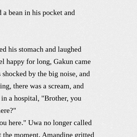
d a bean in his pocket and
ed his stomach and laughed
feel happy for long, Gakun came
 shocked by the big noise, and
king, there was a scream, and
in a hospital, "Brother, you
here?"
you here." Uwa no longer called
at the moment. Amandine gritted