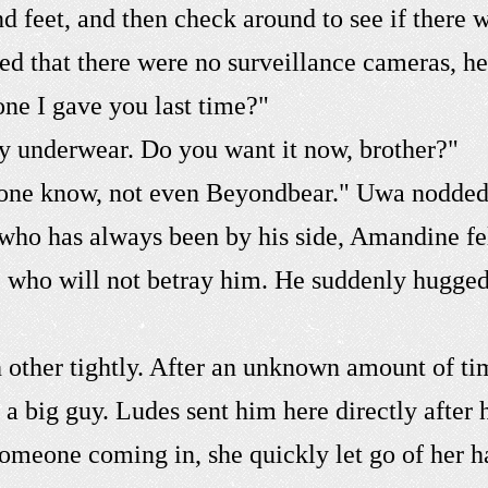
nd feet, and then check around to see if there
ed that there were no surveillance cameras, he
ne I gave you last time?"
my underwear. Do you want it now, brother?"
nyone know, not even Beyondbear." Uwa nodded, 
who has always been by his side, Amandine felt
one who will not betray him. He suddenly hugg
other tightly. After an unknown amount of tim
 a big guy. Ludes sent him here directly after
someone coming in, she quickly let go of her