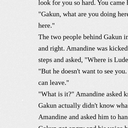
look for you so hard. You came 
"Gakun, what are you doing her
here."
The two people behind Gakun imm
and right. Amandine was kicked
steps and asked, "Where is Lude
"But he doesn't want to see you
can leave."
"What is it?" Amandine asked k
Gakun actually didn't know what
Amandine and asked him to hand i