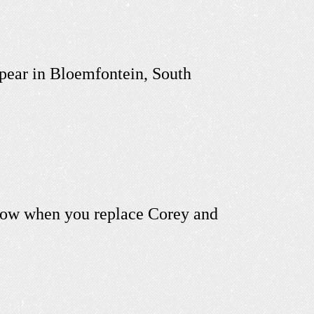
ppear in Bloemfontein, South
know when you replace Corey and