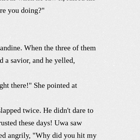
are you doing?"
mandine. When the three of them
a savior, and he yelled,
ght there!" She pointed at
lapped twice. He didn't dare to
rusted these days! Uwa saw
ed angrily, "Why did you hit my