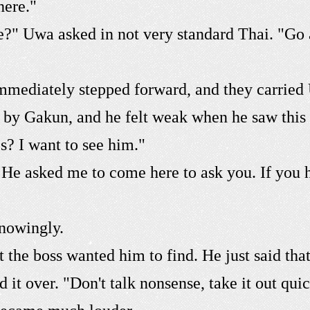
here."
e?" Uwa asked in not very standard Thai. "Go 
ediately stepped forward, and they carried U
 by Gakun, and he felt weak when he saw this
s? I want to see him."
. He asked me to come here to ask you. If you
nowingly.
 the boss wanted him to find. He just said tha
t over. "Don't talk nonsense, take it out quick