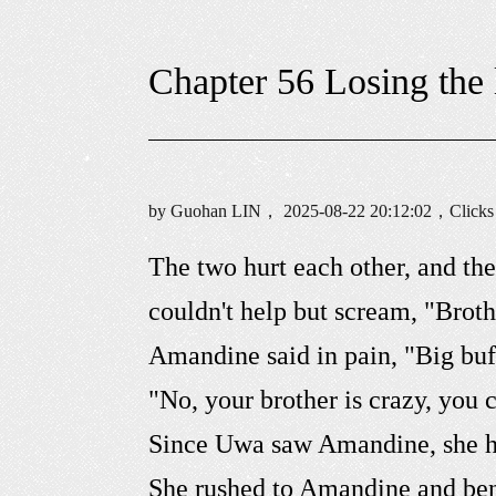
Chapter 56 Losing the 
by Guohan LIN， 2025-08-22 20:12:02，Click
The two hurt each other, and th
couldn't help but scream, "Broth
Amandine said in pain, "Big buf
"No, your brother is crazy, you 
Since Uwa saw Amandine, she ha
She rushed to Amandine and bent