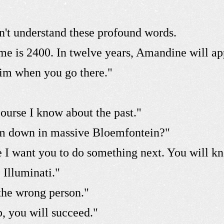
't understand these profound words.
me is 2400. In twelve years, Amandine will a
 him when you go there."
course I know about the past."
im down in massive Bloemfontein?"
se I want you to do something next. You will 
 Illuminati."
the wrong person."
, you will succeed."