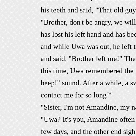
his teeth and said, "That old guy
"Brother, don't be angry, we wi
has lost his left hand and has b
and while Uwa was out, he left 
and said, "Brother left me!" Th
this time, Uwa remembered the t
beep!" sound. After a while, a 
contact me for so long?"
"Sister, I'm not Amandine, my n
"Uwa? It's you, Amandine often
few days, and the other end sighe