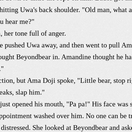
 hitting Uwa's back shoulder. "Old man, what 
you hear me?"
her tone full of anger.
 he pushed Uwa away, and then went to pull A
ought Beyondbear in. Amandine thought he had 
."
ion, but Ama Doji spoke, "Little bear, stop ri
eaks, slap him."
ust opened his mouth, "Pa pa!" His face was s
sappointment washed over him. No one can be t
distressed. She looked at Beyondbear and ask