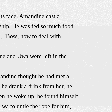
us face. Amandine cast a
dship. He was fed so much food
d, "Boss, how to deal with
ine and Uwa were left in the
mandine thought he had met a
r he drank a drink from her, he
en he woke up, he found himself
Uwa to untie the rope for him,