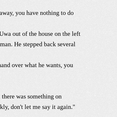
away, you have nothing to do
wa out of the house on the left
 man. He stepped back several
 hand over what he wants, you
t there was something on
ly, don't let me say it again."