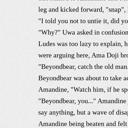
leg and kicked forward, "snap",
"I told you not to untie it, did 
"Why?" Uwa asked in confusion, 
Ludes was too lazy to explain,
were arguing here, Ama Doji br
"Beyondbear, catch the old man
Beyondbear was about to take act
Amandine, "Watch him, if he sp
"Beyondbear, you..." Amandine j
say anything, but a wave of di
Amandine being beaten and felt 