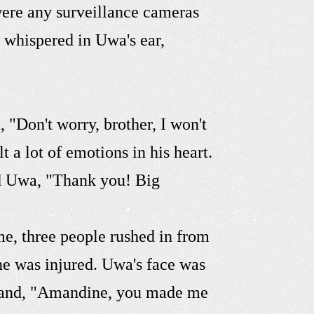
 were any surveillance cameras
 whispered in Uwa's ear,
"Don't worry, brother, I won't
 a lot of emotions in his heart.
ed Uwa, "Thank you! Big
e, three people rushed in from
 he was injured. Uwa's face was
 hand, "Amandine, you made me