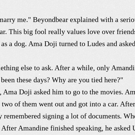
marry me." Beyondbear explained with a serio
. This big fool really values love over frien
yal as a dog. Ama Doji turned to Ludes and aske
mething else to ask. After a while, only Amand
 been these days? Why are you tied here?"
go, Ama Doji asked him to go to the movies. A
 two of them went out and got into a car. Afte
 remembered signing a lot of documents. Wh
l. After Amandine finished speaking, he asked 