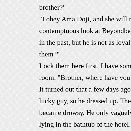
brother?"
"I obey Ama Doji, and she will 
contemptuous look at Beyondbear
in the past, but he is not as lo
them?"
Lock them here first, I have so
room. "Brother, where have you
It turned out that a few days a
lucky guy, so he dressed up. The
became drowsy. He only vaguely
lying in the bathtub of the hote