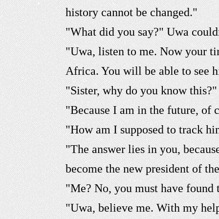
history cannot be changed."
"What did you say?" Uwa couldn
"Uwa, listen to me. Now your ti
Africa. You will be able to see
"Sister, why do you know this?"
"Because I am in the future, of 
"How am I supposed to track h
"The answer lies in you, becau
become the new president of the
"Me? No, you must have found 
"Uwa, believe me. With my help