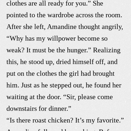
clothes are all ready for you.” She
pointed to the wardrobe across the room.
After she left, Amandine thought angrily,
“Why has my willpower become so
weak? It must be the hunger.” Realizing
this, he stood up, dried himself off, and
put on the clothes the girl had brought
him. Just as he stepped out, he found her
waiting at the door. “Sir, please come
downstairs for dinner.”
“Is there roast chicken? It’s my favorite.”