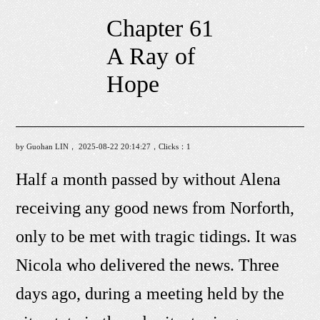
Chapter 61
A Ray of
Hope
by Guohan LIN， 2025-08-22 20:14:27，Clicks：
1
Half a month passed by without Alena
receiving any good news from Norforth,
only to be met with tragic tidings. It was
Nicola who delivered the news. Three
days ago, during a meeting held by the