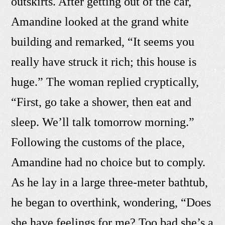
outskirts. After getting out of the car,
Amandine looked at the grand white
building and remarked, “It seems you
really have struck it rich; this house is
huge.” The woman replied cryptically,
“First, go take a shower, then eat and
sleep. We’ll talk tomorrow morning.”
Following the customs of the place,
Amandine had no choice but to comply.
As he lay in a large three-meter bathtub,
he began to overthink, wondering, “Does
she have feelings for me? Too bad she’s a