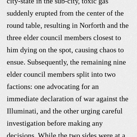
city-state in the sub-city, toxic gas
suddenly erupted from the center of the
round table, resulting in Norforth and the
three elder council members closest to
him dying on the spot, causing chaos to
ensue. Subsequently, the remaining nine
elder council members split into two
factions: one advocating for an
immediate declaration of war against the
Illuminati, and the other urging careful
investigation before making any
decisions. While the two sides were at a