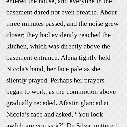
entered the house, and everyone in the
basement dared not even breathe. About
three minutes passed, and the noise grew
closer; they had evidently reached the
kitchen, which was directly above the
basement entrance. Alena tightly held
Nicola's hand, her face pale as she
silently prayed. Perhaps her prayers
began to work, as the commotion above
gradually receded. Afastin glanced at
Nicola’s face and asked, “You look
awful; are you sick?” De Silva muttered,