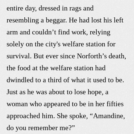
entire day, dressed in rags and
resembling a beggar. He had lost his left
arm and couldn’t find work, relying
solely on the city's welfare station for
survival. But ever since Norforth’s death,
the food at the welfare station had
dwindled to a third of what it used to be.
Just as he was about to lose hope, a
woman who appeared to be in her fifties
approached him. She spoke, “Amandine,
do you remember me?”