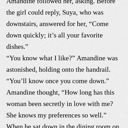
Amandine followed her, asking. Before
the girl could reply, Suya, who was
downstairs, answered for her, “Come
down quickly; it’s all your favorite
dishes.”
“You know what I like?” Amandine was
astonished, holding onto the handrail.
“You’ll know once you come down.”
Amandine thought, “How long has this
woman been secretly in love with me?
She knows my preferences so well.”
When he sat down in the dining room on