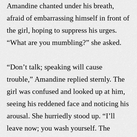
Amandine chanted under his breath,
afraid of embarrassing himself in front of
the girl, hoping to suppress his urges.
“What are you mumbling?” she asked.
“Don’t talk; speaking will cause
trouble,” Amandine replied sternly. The
girl was confused and looked up at him,
seeing his reddened face and noticing his
arousal. She hurriedly stood up. “I’ll
leave now; you wash yourself. The