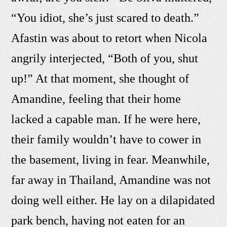
“You idiot, she’s just scared to death.”
Afastin was about to retort when Nicola
angrily interjected, “Both of you, shut
up!” At that moment, she thought of
Amandine, feeling that their home
lacked a capable man. If he were here,
their family wouldn’t have to cower in
the basement, living in fear. Meanwhile,
far away in Thailand, Amandine was not
doing well either. He lay on a dilapidated
park bench, having not eaten for an