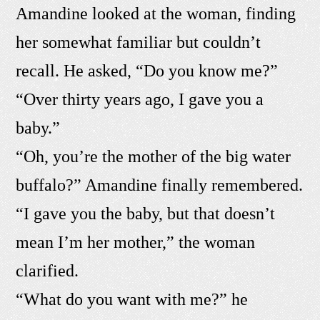
Amandine looked at the woman, finding
her somewhat familiar but couldn’t
recall. He asked, “Do you know me?”
“Over thirty years ago, I gave you a
baby.”
“Oh, you’re the mother of the big water
buffalo?” Amandine finally remembered.
“I gave you the baby, but that doesn’t
mean I’m her mother,” the woman
clarified.
“What do you want with me?” he