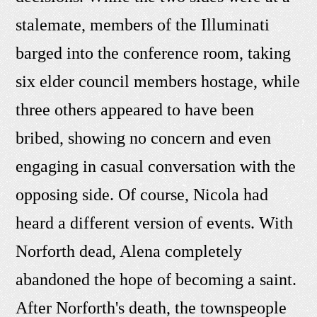
stalemate, members of the Illuminati
barged into the conference room, taking
six elder council members hostage, while
three others appeared to have been
bribed, showing no concern and even
engaging in casual conversation with the
opposing side. Of course, Nicola had
heard a different version of events. With
Norforth dead, Alena completely
abandoned the hope of becoming a saint.
After Norforth's death, the townspeople