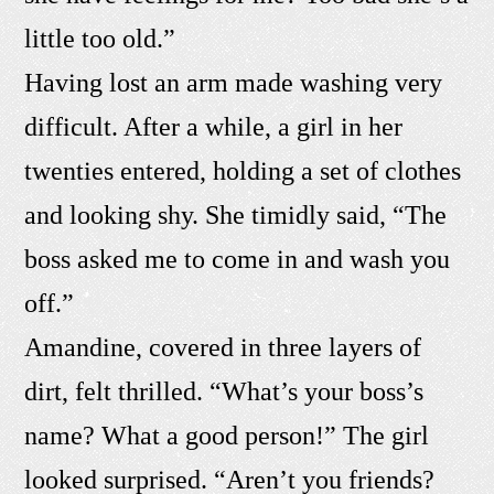
little too old.”
Having lost an arm made washing very
difficult. After a while, a girl in her
twenties entered, holding a set of clothes
and looking shy. She timidly said, “The
boss asked me to come in and wash you
off.”
Amandine, covered in three layers of
dirt, felt thrilled. “What’s your boss’s
name? What a good person!” The girl
looked surprised. “Aren’t you friends?