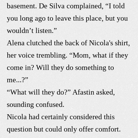
basement. De Silva complained, “I told
you long ago to leave this place, but you
wouldn’t listen.”
Alena clutched the back of Nicola's shirt,
her voice trembling. “Mom, what if they
come in? Will they do something to
me...?”
“What will they do?” Afastin asked,
sounding confused.
Nicola had certainly considered this
question but could only offer comfort.