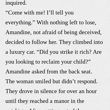
inquired.
“Come with me! I’ll tell you
everything.” With nothing left to lose,
Amandine, not afraid of being deceived,
decided to follow her. They climbed into
a luxury car. “Did you strike it rich? Are
you looking to reclaim your child?”
Amandine asked from the back seat.
The woman smiled but didn’t respond.
They drove in silence for over an hour
until they reached a manor in the