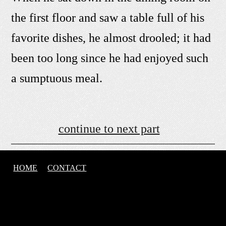
the first floor and saw a table full of his
favorite dishes, he almost drooled; it had
been too long since he had enjoyed such
a sumptuous meal.
continue to next part
HOME
CONTACT