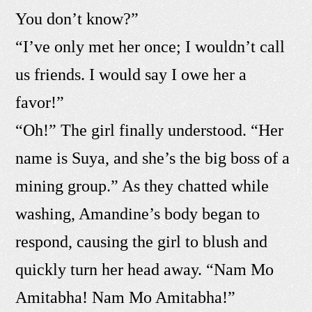
You don’t know?”
“I’ve only met her once; I wouldn’t call
us friends. I would say I owe her a
favor!”
“Oh!” The girl finally understood. “Her
name is Suya, and she’s the big boss of a
mining group.” As they chatted while
washing, Amandine’s body began to
respond, causing the girl to blush and
quickly turn her head away. “Nam Mo
Amitabha! Nam Mo Amitabha!”