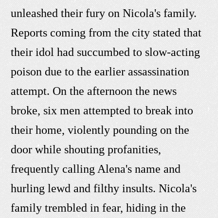
unleashed their fury on Nicola's family.
Reports coming from the city stated that
their idol had succumbed to slow-acting
poison due to the earlier assassination
attempt. On the afternoon the news
broke, six men attempted to break into
their home, violently pounding on the
door while shouting profanities,
frequently calling Alena's name and
hurling lewd and filthy insults. Nicola's
family trembled in fear, hiding in the