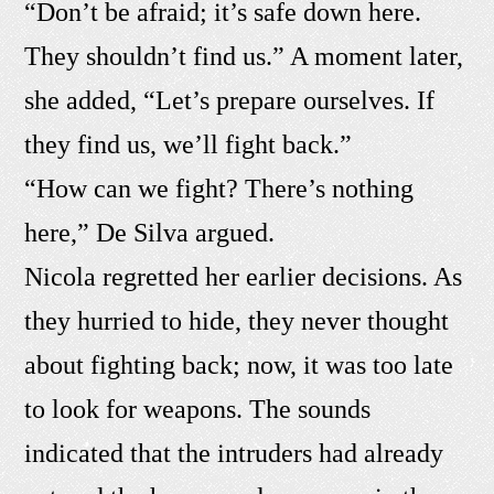
“Don’t be afraid; it’s safe down here.
They shouldn’t find us.” A moment later,
she added, “Let’s prepare ourselves. If
they find us, we’ll fight back.”
“How can we fight? There’s nothing
here,” De Silva argued.
Nicola regretted her earlier decisions. As
they hurried to hide, they never thought
about fighting back; now, it was too late
to look for weapons. The sounds
indicated that the intruders had already