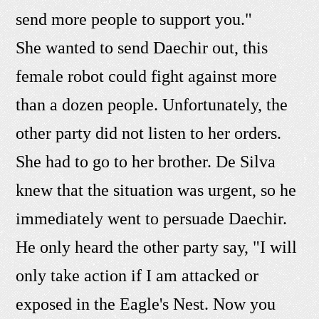
send more people to support you."
She wanted to send Daechir out, this
female robot could fight against more
than a dozen people. Unfortunately, the
other party did not listen to her orders.
She had to go to her brother. De Silva
knew that the situation was urgent, so he
immediately went to persuade Daechir.
He only heard the other party say, "I will
only take action if I am attacked or
exposed in the Eagle's Nest. Now you