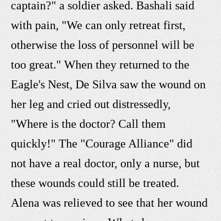
captain?" a soldier asked. Bashali said
with pain, "We can only retreat first,
otherwise the loss of personnel will be
too great." When they returned to the
Eagle's Nest, De Silva saw the wound on
her leg and cried out distressedly,
"Where is the doctor? Call them
quickly!" The "Courage Alliance" did
not have a real doctor, only a nurse, but
these wounds could still be treated.
Alena was relieved to see that her wound