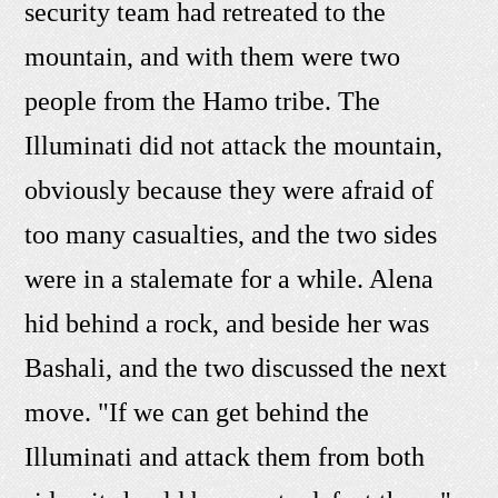
security team had retreated to the
mountain, and with them were two
people from the Hamo tribe. The
Illuminati did not attack the mountain,
obviously because they were afraid of
too many casualties, and the two sides
were in a stalemate for a while. Alena
hid behind a rock, and beside her was
Bashali, and the two discussed the next
move. "If we can get behind the
Illuminati and attack them from both