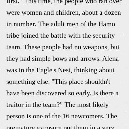
first." This time, the people who ran over
were women and children, about a dozen
in number. The adult men of the Hamo
tribe joined the battle with the security
team. These people had no weapons, but
they had simple bows and arrows. Alena
was in the Eagle's Nest, thinking about
something else. "This place shouldn't
have been discovered so early. Is there a
traitor in the team?" The most likely
person is one of the 16 newcomers. The
premature exposure put them in a very