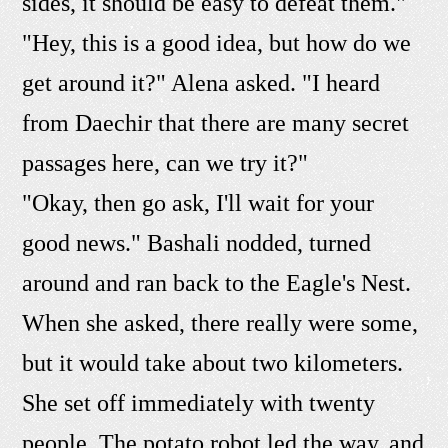
sides, it should be easy to defeat them."
"Hey, this is a good idea, but how do we
get around it?" Alena asked. "I heard
from Daechir that there are many secret
passages here, can we try it?"
"Okay, then go ask, I'll wait for your
good news." Bashali nodded, turned
around and ran back to the Eagle's Nest.
When she asked, there really were some,
but it would take about two kilometers.
She set off immediately with twenty
people. The potato robot led the way, and