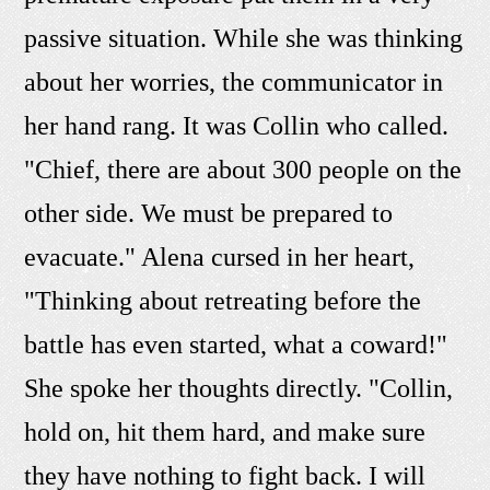
passive situation. While she was thinking
about her worries, the communicator in
her hand rang. It was Collin who called.
"Chief, there are about 300 people on the
other side. We must be prepared to
evacuate." Alena cursed in her heart,
"Thinking about retreating before the
battle has even started, what a coward!"
She spoke her thoughts directly. "Collin,
hold on, hit them hard, and make sure
they have nothing to fight back. I will