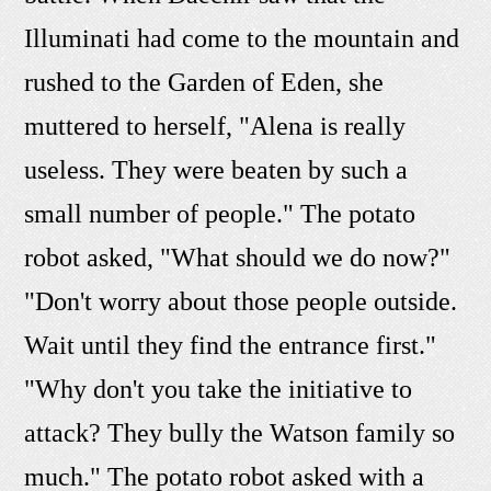
Illuminati had come to the mountain and
rushed to the Garden of Eden, she
muttered to herself, "Alena is really
useless. They were beaten by such a
small number of people." The potato
robot asked, "What should we do now?"
"Don't worry about those people outside.
Wait until they find the entrance first."
"Why don't you take the initiative to
attack? They bully the Watson family so
much." The potato robot asked with a