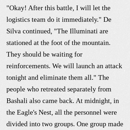
"Okay! After this battle, I will let the
logistics team do it immediately." De
Silva continued, "The Illuminati are
stationed at the foot of the mountain.
They should be waiting for
reinforcements. We will launch an attack
tonight and eliminate them all." The
people who retreated separately from
Bashali also came back. At midnight, in
the Eagle's Nest, all the personnel were
divided into two groups. One group made