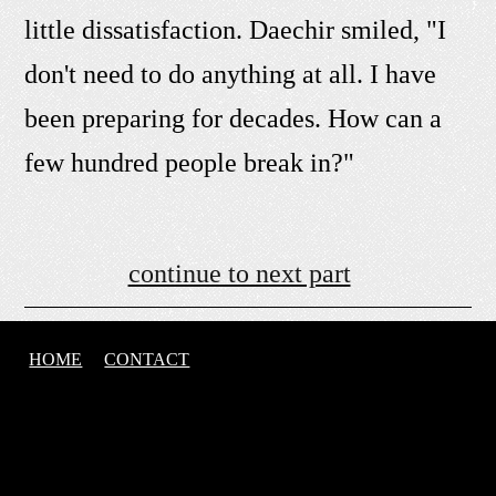
little dissatisfaction. Daechir smiled, "I
don't need to do anything at all. I have
been preparing for decades. How can a
few hundred people break in?"
continue to next part
HOME
CONTACT