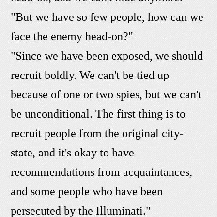
"But we have so few people, how can we
face the enemy head-on?"
"Since we have been exposed, we should
recruit boldly. We can't be tied up
because of one or two spies, but we can't
be unconditional. The first thing is to
recruit people from the original city-
state, and it's okay to have
recommendations from acquaintances,
and some people who have been
persecuted by the Illuminati."