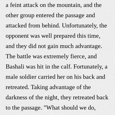
a feint attack on the mountain, and the
other group entered the passage and
attacked from behind. Unfortunately, the
opponent was well prepared this time,
and they did not gain much advantage.
The battle was extremely fierce, and
Bashali was hit in the calf. Fortunately, a
male soldier carried her on his back and
retreated. Taking advantage of the
darkness of the night, they retreated back
to the passage. "What should we do,