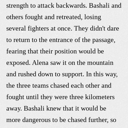
strength to attack backwards. Bashali and
others fought and retreated, losing
several fighters at once. They didn't dare
to return to the entrance of the passage,
fearing that their position would be
exposed. Alena saw it on the mountain
and rushed down to support. In this way,
the three teams chased each other and
fought until they were three kilometers
away. Bashali knew that it would be
more dangerous to be chased further, so