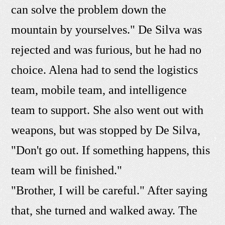
can solve the problem down the
mountain by yourselves." De Silva was
rejected and was furious, but he had no
choice. Alena had to send the logistics
team, mobile team, and intelligence
team to support. She also went out with
weapons, but was stopped by De Silva,
"Don't go out. If something happens, this
team will be finished."
"Brother, I will be careful." After saying
that, she turned and walked away. The