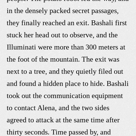
in the densely packed secret passages,
they finally reached an exit. Bashali first
stuck her head out to observe, and the
Illuminati were more than 300 meters at
the foot of the mountain. The exit was
next to a tree, and they quietly filed out
and found a hidden place to hide. Bashali
took out the communication equipment
to contact Alena, and the two sides
agreed to attack at the same time after
thirty seconds. Time passed by, and