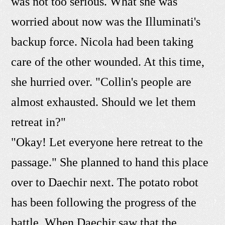
was not too serious. What she was
worried about now was the Illuminati's
backup force. Nicola had been taking
care of the other wounded. At this time,
she hurried over. "Collin's people are
almost exhausted. Should we let them
retreat in?"
"Okay! Let everyone here retreat to the
passage." She planned to hand this place
over to Daechir next. The potato robot
has been following the progress of the
battle. When Daechir saw that the