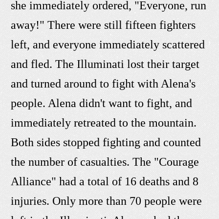
she immediately ordered, "Everyone, run
away!" There were still fifteen fighters
left, and everyone immediately scattered
and fled. The Illuminati lost their target
and turned around to fight with Alena's
people. Alena didn't want to fight, and
immediately retreated to the mountain.
Both sides stopped fighting and counted
the number of casualties. The "Courage
Alliance" had a total of 16 deaths and 8
injuries. Only more than 70 people were