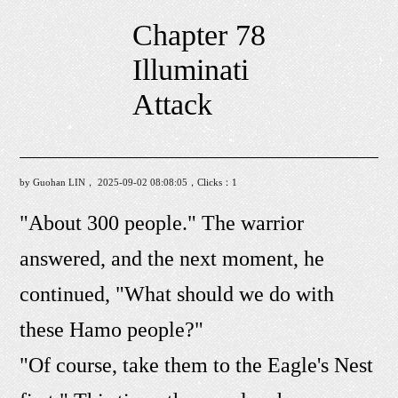
Chapter 78
Illuminati
Attack
by Guohan LIN， 2025-09-02 08:08:05，Clicks：
1
"About 300 people." The warrior
answered, and the next moment, he
continued, "What should we do with
these Hamo people?"
"Of course, take them to the Eagle's Nest