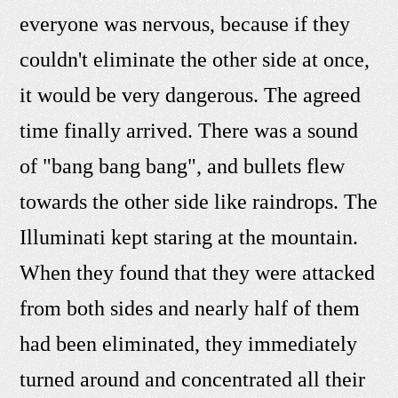
everyone was nervous, because if they
couldn't eliminate the other side at once,
it would be very dangerous. The agreed
time finally arrived. There was a sound
of "bang bang bang", and bullets flew
towards the other side like raindrops. The
Illuminati kept staring at the mountain.
When they found that they were attacked
from both sides and nearly half of them
had been eliminated, they immediately
turned around and concentrated all their