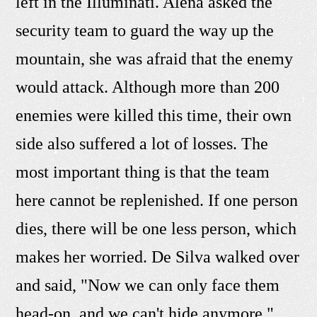
left in the Illuminati. Alena asked the
security team to guard the way up the
mountain, she was afraid that the enemy
would attack. Although more than 200
enemies were killed this time, their own
side also suffered a lot of losses. The
most important thing is that the team
here cannot be replenished. If one person
dies, there will be one less person, which
makes her worried. De Silva walked over
and said, "Now we can only face them
head-on, and we can't hide anymore."