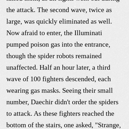
the attack. The second wave, twice as
large, was quickly eliminated as well.
Now afraid to enter, the Illuminati
pumped poison gas into the entrance,
though the spider robots remained
unaffected. Half an hour later, a third
wave of 100 fighters descended, each
wearing gas masks. Seeing their small
number, Daechir didn't order the spiders
to attack. As these fighters reached the
bottom of the stairs, one asked, "Strange,