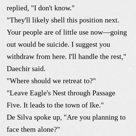
replied, "I don't know."
"They'll likely shell this position next.
Your people are of little use now—going
out would be suicide. I suggest you
withdraw from here. I'll handle the rest,"
Daechir said.
"Where should we retreat to?"
"Leave Eagle's Nest through Passage
Five. It leads to the town of Ike."
De Silva spoke up, "Are you planning to
face them alone?"