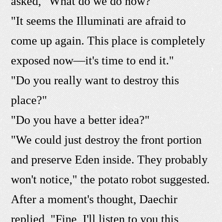
asked, "What do we do now?"
"It seems the Illuminati are afraid to
come up again. This place is completely
exposed now—it's time to end it."
"Do you really want to destroy this
place?"
"Do you have a better idea?"
"We could just destroy the front portion
and preserve Eden inside. They probably
won't notice," the potato robot suggested.
After a moment's thought, Daechir
replied, "Fine, I'll listen to you this