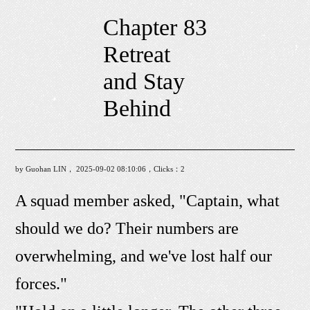
Chapter 83
Retreat
and Stay
Behind
by Guohan LIN， 2025-09-02 08:10:06，Clicks：
2
A squad member asked, "Captain, what
should we do? Their numbers are
overwhelming, and we've lost half our
forces."