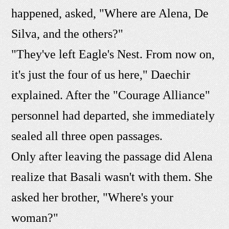
happened, asked, "Where are Alena, De
Silva, and the others?"
"They've left Eagle's Nest. From now on,
it's just the four of us here," Daechir
explained. After the "Courage Alliance"
personnel had departed, she immediately
sealed all three open passages.
Only after leaving the passage did Alena
realize that Basali wasn't with them. She
asked her brother, "Where's your
woman?"