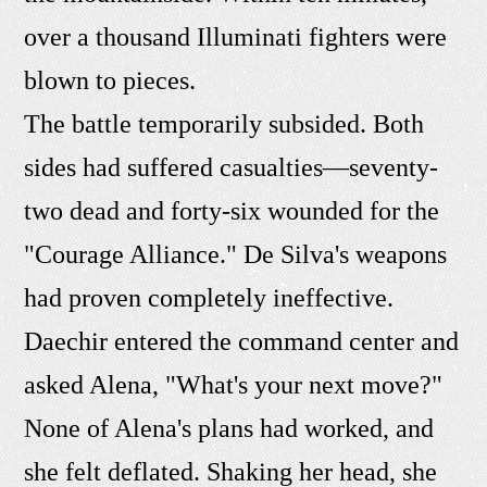
over a thousand Illuminati fighters were
blown to pieces.
The battle temporarily subsided. Both
sides had suffered casualties—seventy-
two dead and forty-six wounded for the
"Courage Alliance." De Silva's weapons
had proven completely ineffective.
Daechir entered the command center and
asked Alena, "What's your next move?"
None of Alena's plans had worked, and
she felt deflated. Shaking her head, she