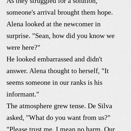
As they struggled for a solution,
someone's arrival brought them hope.
Alena looked at the newcomer in
surprise. "Sean, how did you know we
were here?"
He looked embarrassed and didn't
answer. Alena thought to herself, "It
seems someone in our ranks is his
informant."
The atmosphere grew tense. De Silva
asked, "What do you want from us?"
"Please trust me. I mean no harm. Our