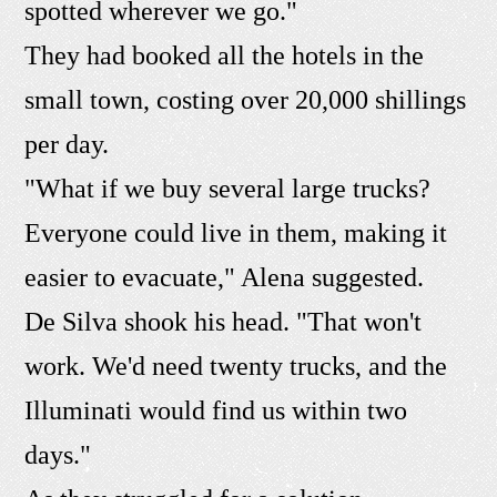
spotted wherever we go."
They had booked all the hotels in the
small town, costing over 20,000 shillings
per day.
"What if we buy several large trucks?
Everyone could live in them, making it
easier to evacuate," Alena suggested.
De Silva shook his head. "That won't
work. We'd need twenty trucks, and the
Illuminati would find us within two
days."