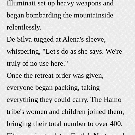
Illuminati set up heavy weapons and
began bombarding the mountainside
relentlessly.
De Silva tugged at Alena's sleeve,
whispering, "Let's do as she says. We're
truly of no use here."
Once the retreat order was given,
everyone began packing, taking
everything they could carry. The Hamo
tribe's women and children joined them,
bringing their total number to over 400.