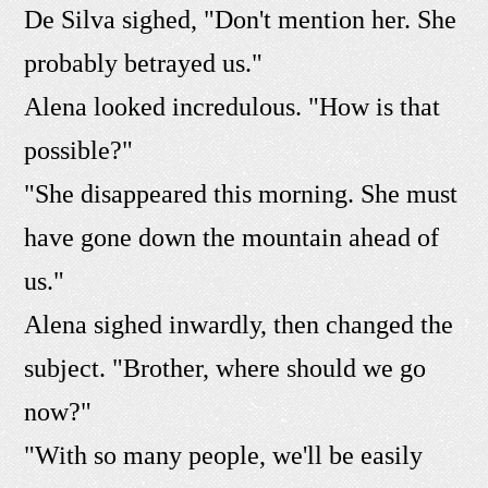
De Silva sighed, "Don't mention her. She
probably betrayed us."
Alena looked incredulous. "How is that
possible?"
"She disappeared this morning. She must
have gone down the mountain ahead of
us."
Alena sighed inwardly, then changed the
subject. "Brother, where should we go
now?"
"With so many people, we'll be easily