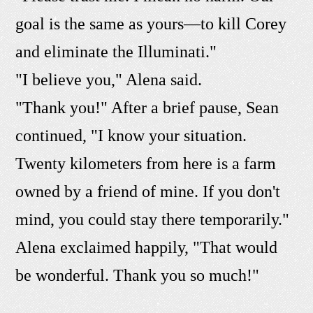
goal is the same as yours—to kill Corey
and eliminate the Illuminati."
"I believe you," Alena said.
"Thank you!" After a brief pause, Sean
continued, "I know your situation.
Twenty kilometers from here is a farm
owned by a friend of mine. If you don't
mind, you could stay there temporarily."
Alena exclaimed happily, "That would
be wonderful. Thank you so much!"