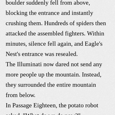
boulder suddenly fell from above,
blocking the entrance and instantly
crushing them. Hundreds of spiders then
attacked the assembled fighters. Within
minutes, silence fell again, and Eagle's
Nest's entrance was resealed.
The Illuminati now dared not send any
more people up the mountain. Instead,
they surrounded the entire mountain
from below.
In Passage Eighteen, the potato robot