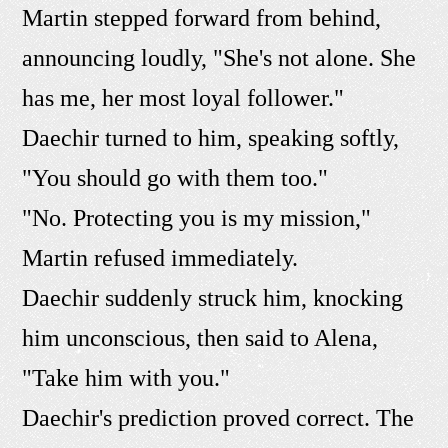
Martin stepped forward from behind,
announcing loudly, "She's not alone. She
has me, her most loyal follower."
Daechir turned to him, speaking softly,
"You should go with them too."
"No. Protecting you is my mission,"
Martin refused immediately.
Daechir suddenly struck him, knocking
him unconscious, then said to Alena,
"Take him with you."
Daechir's prediction proved correct. The