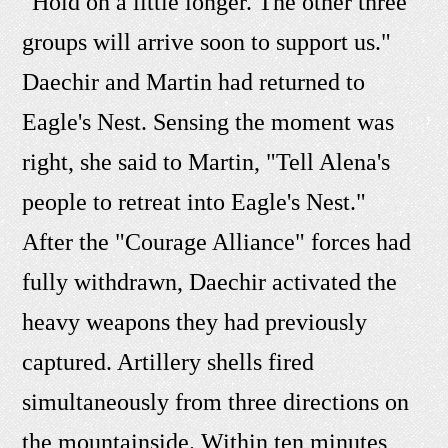
"Hold on a little longer. The other three
groups will arrive soon to support us."
Daechir and Martin had returned to
Eagle's Nest. Sensing the moment was
right, she said to Martin, "Tell Alena's
people to retreat into Eagle's Nest."
After the "Courage Alliance" forces had
fully withdrawn, Daechir activated the
heavy weapons they had previously
captured. Artillery shells fired
simultaneously from three directions on
the mountainside. Within ten minutes,