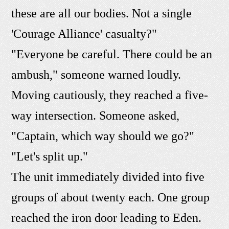
these are all our bodies. Not a single
'Courage Alliance' casualty?"
"Everyone be careful. There could be an
ambush," someone warned loudly.
Moving cautiously, they reached a five-
way intersection. Someone asked,
"Captain, which way should we go?"
"Let's split up."
The unit immediately divided into five
groups of about twenty each. One group
reached the iron door leading to Eden.