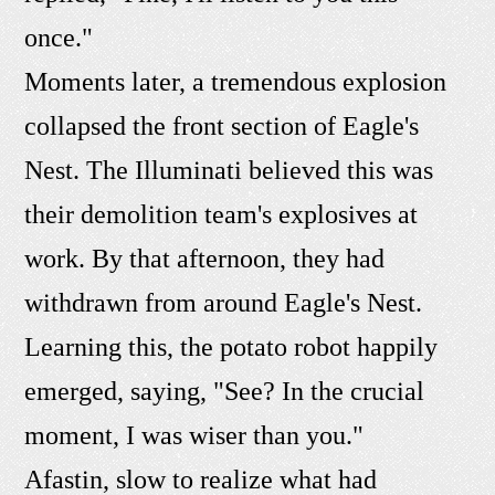
once."
Moments later, a tremendous explosion
collapsed the front section of Eagle's
Nest. The Illuminati believed this was
their demolition team's explosives at
work. By that afternoon, they had
withdrawn from around Eagle's Nest.
Learning this, the potato robot happily
emerged, saying, "See? In the crucial
moment, I was wiser than you."
Afastin, slow to realize what had