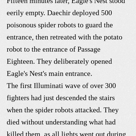
Fifteen minutes later, Eagle's Nest stood
eerily empty. Daechir deployed 500
poisonous spider robots to guard the
entrance, then retreated with the potato
robot to the entrance of Passage
Eighteen. They deliberately opened
Eagle's Nest's main entrance.
The first Illuminati wave of over 300
fighters had just descended the stairs
when the spider robots attacked. They
died without understanding what had
killed them, as all lights went out during