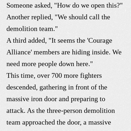
Someone asked, "How do we open this?"
Another replied, "We should call the
demolition team."
A third added, "It seems the 'Courage
Alliance' members are hiding inside. We
need more people down here."
This time, over 700 more fighters
descended, gathering in front of the
massive iron door and preparing to
attack. As the three-person demolition
team approached the door, a massive